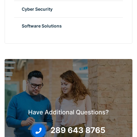
Cyber Security
Software Solutions
Have Additional Questions?
289 643 8765