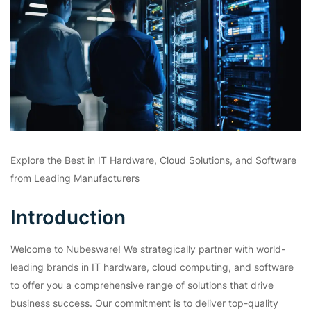
Explore the Best in IT Hardware, Cloud Solutions, and Software
from Leading Manufacturers
Introduction
Welcome to Nubesware! We strategically partner with world-
leading brands in IT hardware, cloud computing, and software
to offer you a comprehensive range of solutions that drive
business success. Our commitment is to deliver top-quality