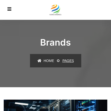
Brands
HOME
PAGES