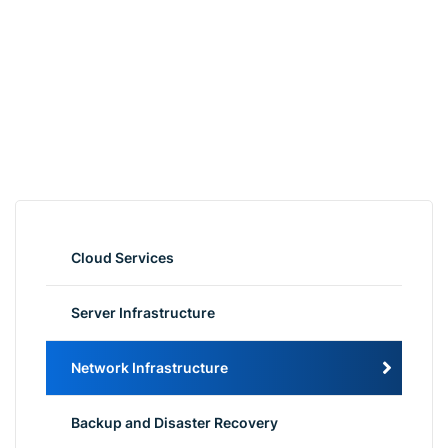
Cloud Services
Server Infrastructure
Network Infrastructure
Backup and Disaster Recovery