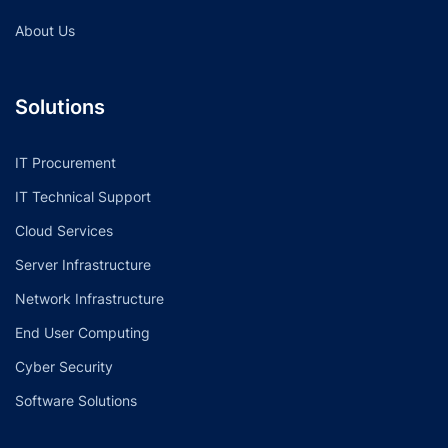
About Us
Solutions
IT Procurement
IT Technical Support
Cloud Services
Server Infrastructure
Network Infrastructure
End User Computing
Cyber Security
Software Solutions