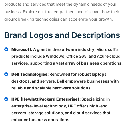
products and services that meet the dynamic needs of your
business. Explore our trusted partners and discover how their
groundbreaking technologies can accelerate your growth.
Brand Logos and Descriptions
Microsoft:
A giant in the software industry, Microsoft's
products include Windows, Office 365, and Azure cloud
services, supporting a vast array of business operations.
Dell Technologies:
Renowned for robust laptops,
desktops, and servers, Dell empowers businesses with
reliable and scalable hardware solutions.
HPE (Hewlett Packard Enterprise):
Specializing in
enterprise-level technology, HPE offers high-end
servers, storage solutions, and cloud services that
enhance business operations.