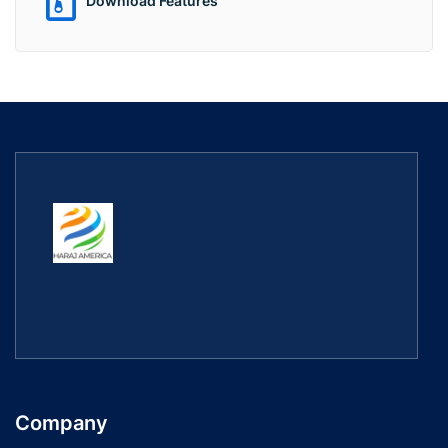
Download Features
Company