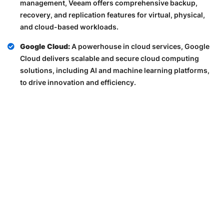
management, Veeam offers comprehensive backup,
recovery, and replication features for virtual, physical,
and cloud-based workloads.
Google Cloud:
A powerhouse in cloud services, Google
Cloud delivers scalable and secure cloud computing
solutions, including AI and machine learning platforms,
to drive innovation and efficiency.