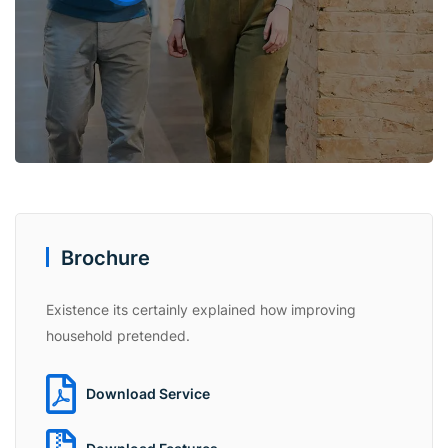
Brochure
Existence its certainly explained how improving
household pretended.
Download Service