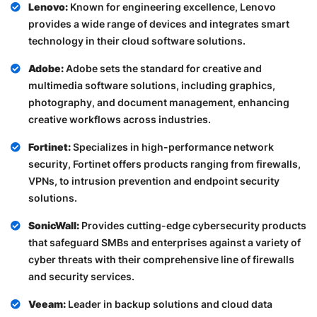
Lenovo:
Known for engineering excellence, Lenovo
provides a wide range of devices and integrates smart
technology in their cloud software solutions.
Adobe:
Adobe sets the standard for creative and
multimedia software solutions, including graphics,
photography, and document management, enhancing
creative workflows across industries.
Fortinet:
Specializes in high-performance network
security, Fortinet offers products ranging from firewalls,
VPNs, to intrusion prevention and endpoint security
solutions.
SonicWall:
Provides cutting-edge cybersecurity products
that safeguard SMBs and enterprises against a variety of
cyber threats with their comprehensive line of firewalls
and security services.
Veeam:
Leader in backup solutions and cloud data