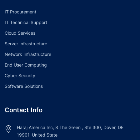
IT Procurement
IT Technical Support
Cloud Services
Server Infrastructure
Network Infrastructure
End User Computing
Cyber Security
Software Solutions
Contact Info
Haraj America Inc, 8 The Green , Ste 300, Dover, DE
19901, United State