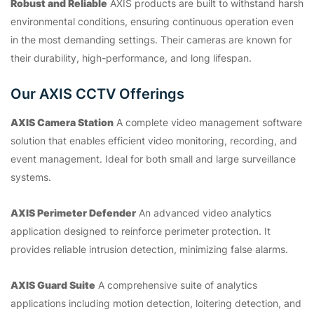
Robust and Reliable
AXIS products are built to withstand harsh
environmental conditions, ensuring continuous operation even
in the most demanding settings. Their cameras are known for
their durability, high-performance, and long lifespan.
Our AXIS CCTV Offerings
AXIS Camera Station
A complete video management software
solution that enables efficient video monitoring, recording, and
event management. Ideal for both small and large surveillance
systems.
AXIS Perimeter Defender
An advanced video analytics
application designed to reinforce perimeter protection. It
provides reliable intrusion detection, minimizing false alarms.
AXIS Guard Suite
A comprehensive suite of analytics
applications including motion detection, loitering detection, and