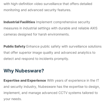
with high-definition video surveillance that offers detailed
monitoring and advanced security features.
Industrial Facilities
Implement comprehensive security
measures in industrial settings with durable and reliable AXIS
cameras designed for harsh environments.
Public Safety
Enhance public safety with surveillance solutions
that offer superior image quality and advanced analytics to
detect and respond to incidents promptly.
Why Nubesware?
Expertise and Experience
With years of experience in the IT
and security industry, Nubesware has the expertise to design,
implement, and manage advanced CCTV systems tailored to
your needs.