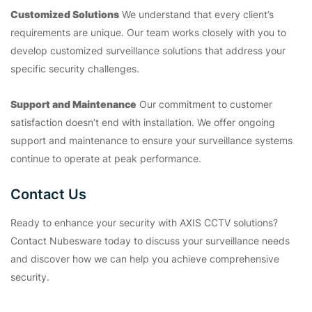
Customized Solutions
We understand that every client’s
requirements are unique. Our team works closely with you to
develop customized surveillance solutions that address your
specific security challenges.
Support and Maintenance
Our commitment to customer
satisfaction doesn’t end with installation. We offer ongoing
support and maintenance to ensure your surveillance systems
continue to operate at peak performance.
Contact Us
Ready to enhance your security with AXIS CCTV solutions?
Contact Nubesware today to discuss your surveillance needs
and discover how we can help you achieve comprehensive
security.