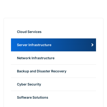
Cloud Services
Server Infrastructure
Network Infrastructure
Backup and Disaster Recovery
Cyber Security
Software Solutions