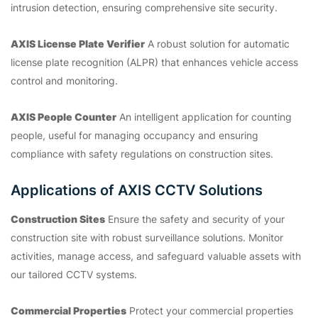
intrusion detection, ensuring comprehensive site security.
AXIS License Plate Verifier
A robust solution for automatic
license plate recognition (ALPR) that enhances vehicle access
control and monitoring.
AXIS People Counter
An intelligent application for counting
people, useful for managing occupancy and ensuring
compliance with safety regulations on construction sites.
Applications of AXIS CCTV Solutions
Construction Sites
Ensure the safety and security of your
construction site with robust surveillance solutions. Monitor
activities, manage access, and safeguard valuable assets with
our tailored CCTV systems.
Commercial Properties
Protect your commercial properties