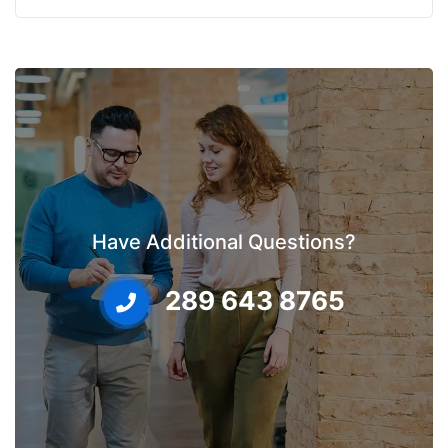
Have Additional Questions?
289 643 8765