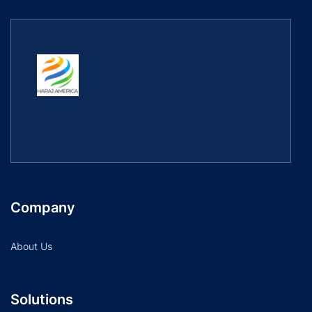
Company
About Us
Solutions