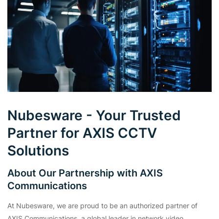
Nubesware - Your Trusted
Partner for AXIS CCTV
Solutions
About Our Partnership with AXIS
Communications
At Nubesware, we are proud to be an authorized partner of
AXIS Communications, a global leader in network video