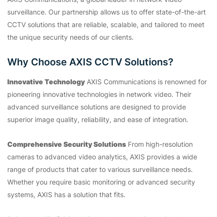
surveillance. Our partnership allows us to offer state-of-the-art
CCTV solutions that are reliable, scalable, and tailored to meet
the unique security needs of our clients.
Why Choose AXIS CCTV Solutions?
Innovative Technology
AXIS Communications is renowned for
pioneering innovative technologies in network video. Their
advanced surveillance solutions are designed to provide
superior image quality, reliability, and ease of integration.
Comprehensive Security Solutions
From high-resolution
cameras to advanced video analytics, AXIS provides a wide
range of products that cater to various surveillance needs.
Whether you require basic monitoring or advanced security
systems, AXIS has a solution that fits.