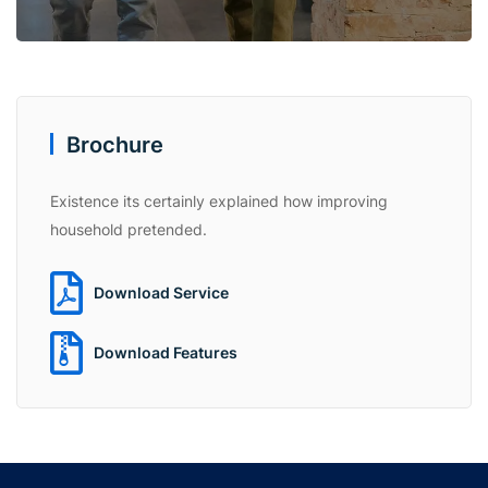
Brochure
Existence its certainly explained how improving
household pretended.
Download Service
Download Features