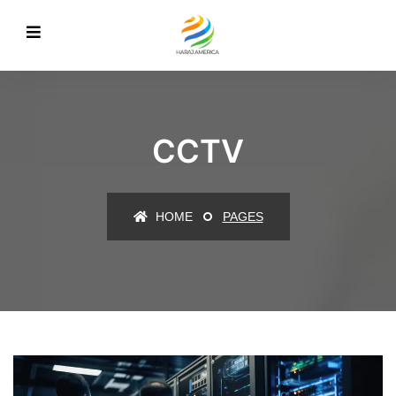
CCTV
HOME
PAGES