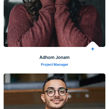
Adhom Jonam
Project Manager