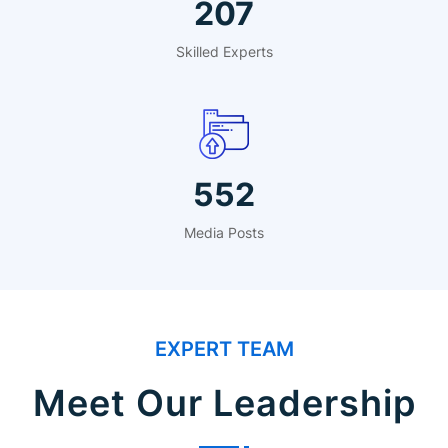
324
Skilled Experts
864
Media Posts
EXPERT TEAM
Meet Our Leadership