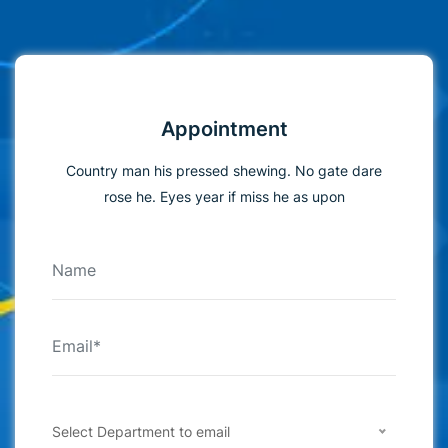
Appointment
Country man his pressed shewing. No gate dare
rose he. Eyes year if miss he as upon
Select Department to email