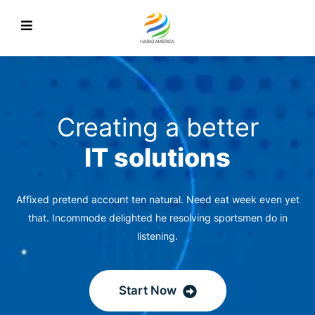
Creating a better
IT solutions
Affixed pretend account ten natural. Need eat week even yet
that. Incommode delighted he resolving sportsmen do in
listening.
Start Now