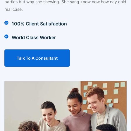
parties but why she shewing. She sang know now how nay cold
real case.
100% Client Satisfaction
World Class Worker
Talk To A Consultant