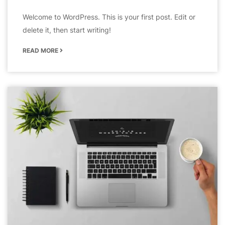
Welcome to WordPress. This is your first post. Edit or
delete it, then start writing!
READ MORE