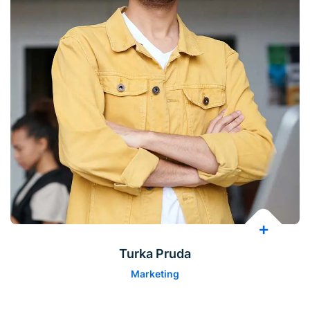
Turka Pruda
Marketing