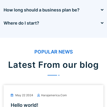
How long should a business plan be?
Where do I start?
POPULAR NEWS
Latest From our blog
May 22 2024
Harajamerica.com
Hello world!