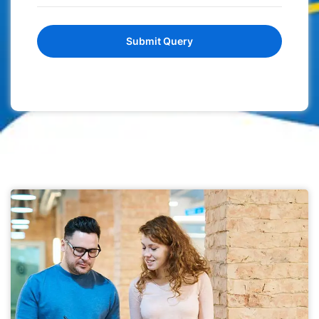
Submit Query