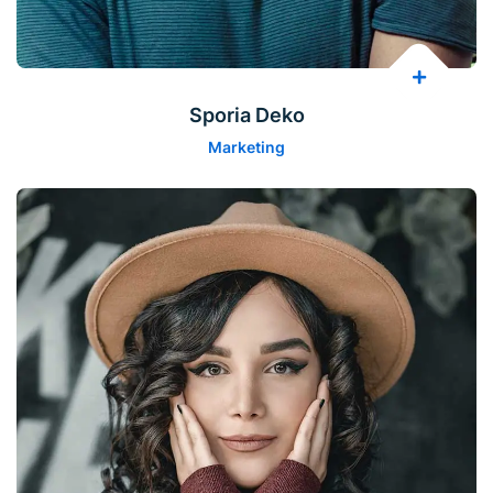
Sporia Deko
Marketing