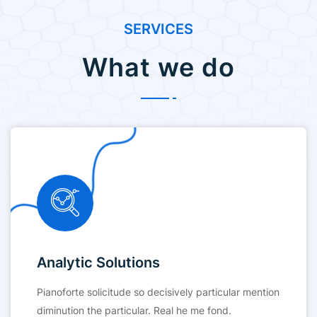
SERVICES
What we do
Analytic Solutions
Pianoforte solicitude so decisively particular mention
diminution the particular. Real he me fond.