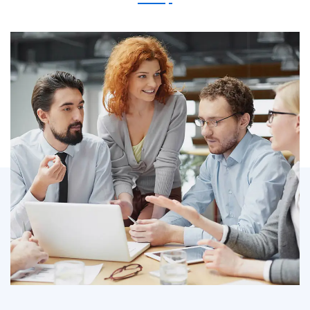
IT Counsultancy
Technology