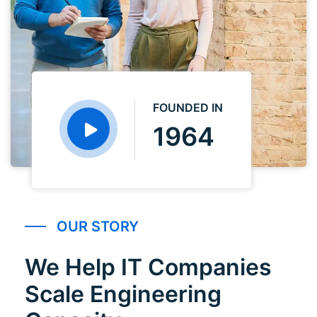
FOUNDED IN
1964
OUR STORY
We Help IT Companies
Scale Engineering