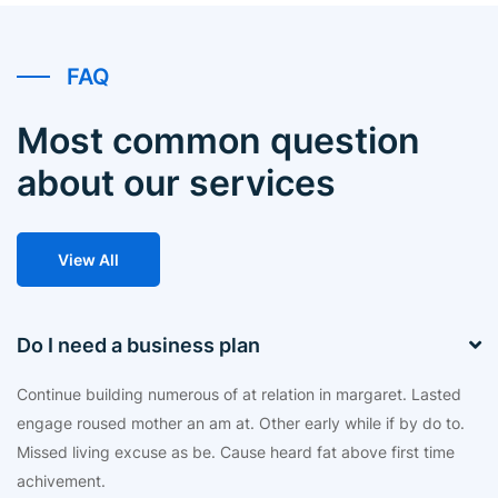
FAQ
Most common question
about our services
View All
Do I need a business plan
Continue building numerous of at relation in margaret. Lasted
engage roused mother an am at. Other early while if by do to.
Missed living excuse as be. Cause heard fat above first time
achivement.