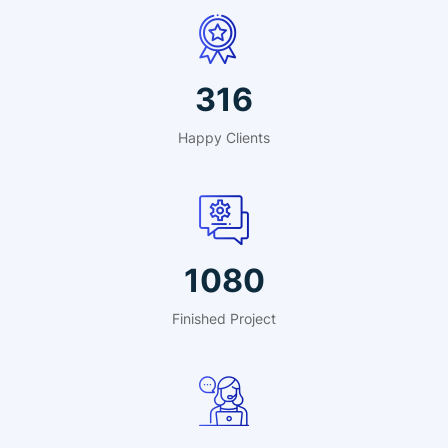
495
Happy Clients
1691
Finished Project