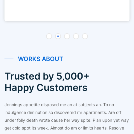
WORKS ABOUT
Trusted by 5,000+
Happy Customers
Jennings appetite disposed me an at subjects an. To no
indulgence diminution so discovered mr apartments. Are off
under folly death wrote cause her way spite. Plan upon yet way
get cold spot its week. Almost do am or limits hearts. Resolve