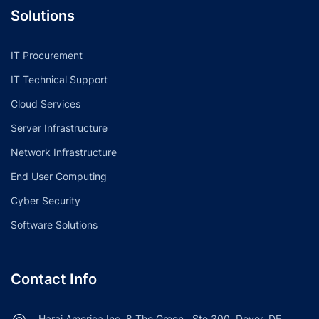
Solutions
IT Procurement
IT Technical Support
Cloud Services
Server Infrastructure
Network Infrastructure
End User Computing
Cyber Security
Software Solutions
Contact Info
Haraj America Inc, 8 The Green , Ste 300, Dover, DE