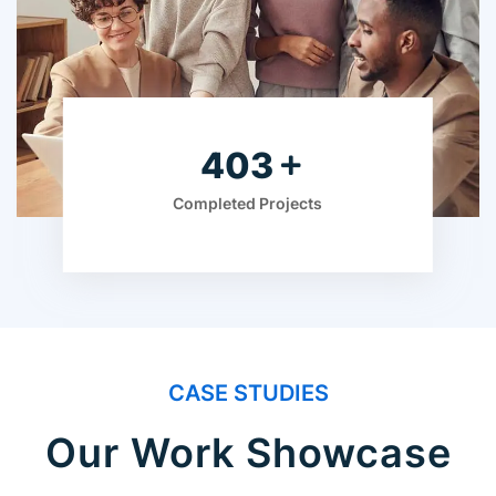
630
Completed Projects
CASE STUDIES
Our Work Showcase