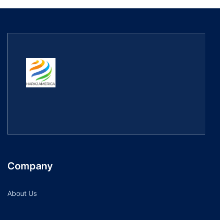
Company
About Us