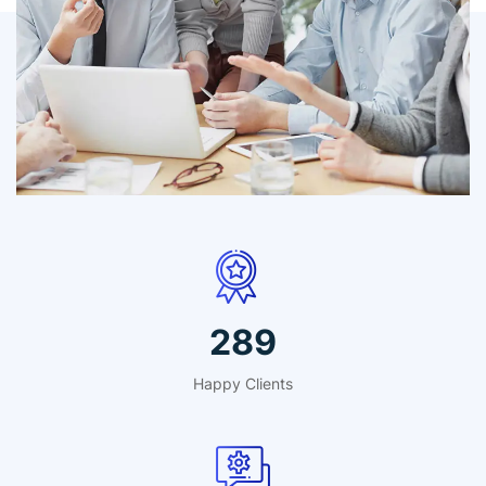
IT Counsultancy
Technology
412
Happy Clients