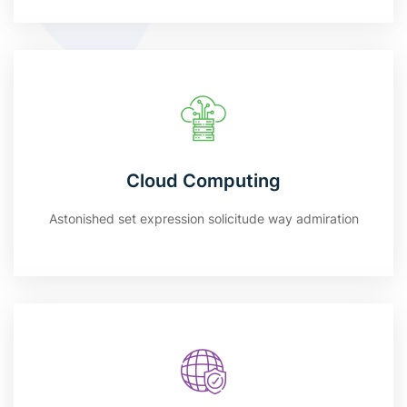
Cloud Computing
Astonished set expression solicitude way admiration