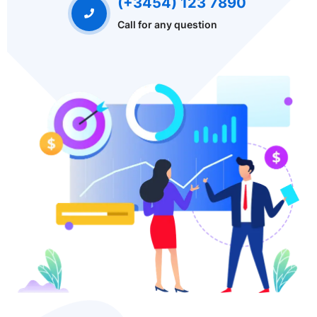
(+3454) 123 7890
Call for any question