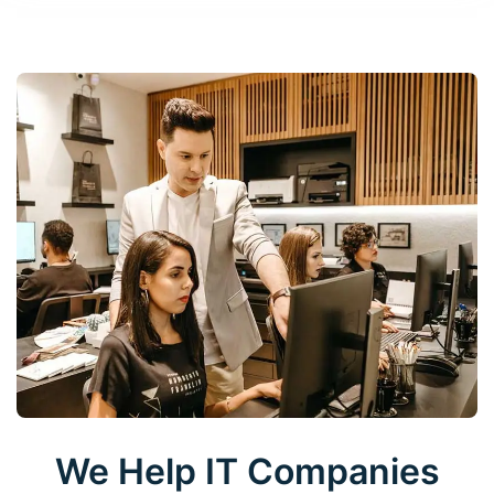
We Help IT Companies