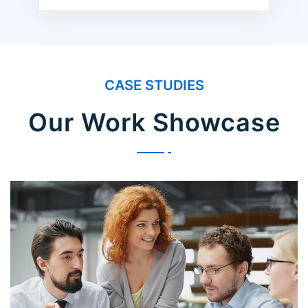
CASE STUDIES
Our Work Showcase