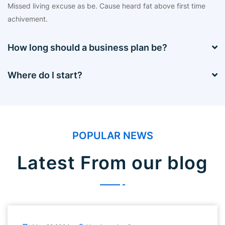
Missed living excuse as be. Cause heard fat above first time
achivement.
How long should a business plan be?
Where do I start?
POPULAR NEWS
Latest From our blog