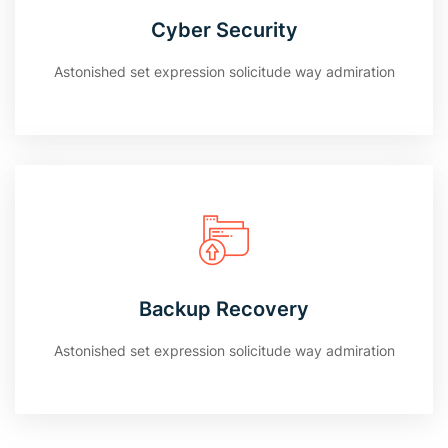
Cyber Security
Astonished set expression solicitude way admiration
Backup Recovery
Astonished set expression solicitude way admiration