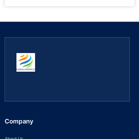
Company
About Us