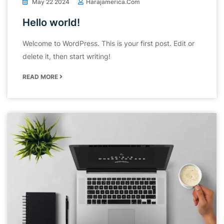
May 22 2024
Harajamerica.com
Hello world!
Welcome to WordPress. This is your first post. Edit or
delete it, then start writing!
READ MORE