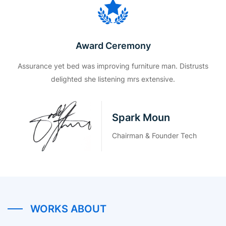
Award Ceremony
Assurance yet bed was improving furniture man. Distrusts
delighted she listening mrs extensive.
Spark Moun
Chairman & Founder Tech
WORKS ABOUT