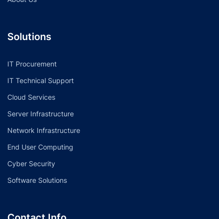
Solutions
IT Procurement
IT Technical Support
Cloud Services
Server Infrastructure
Network Infrastructure
End User Computing
Cyber Security
Software Solutions
Contact Info