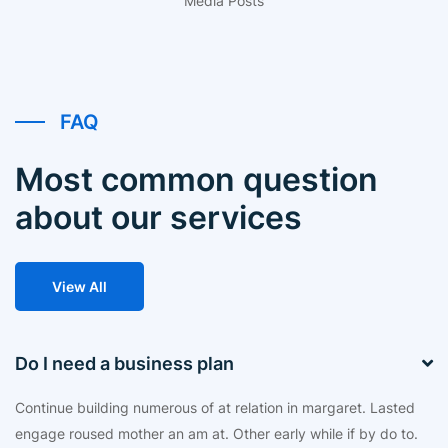
Media Posts
FAQ
Most common question
about our services
View All
Do I need a business plan
Continue building numerous of at relation in margaret. Lasted
engage roused mother an am at. Other early while if by do to.