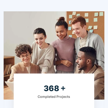
525
Completed Projects