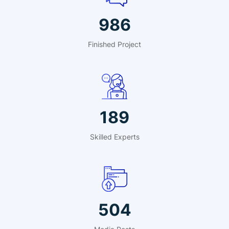
1409
Finished Project
270
Skilled Experts
720