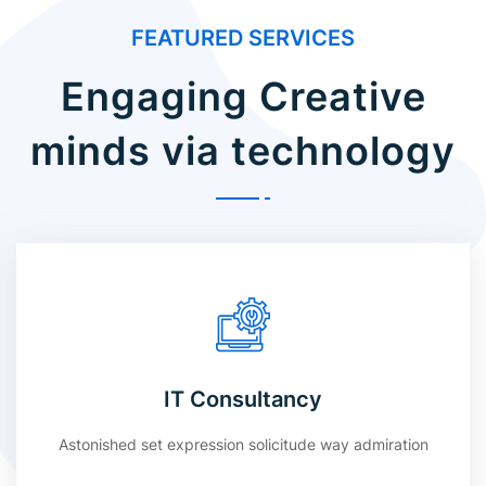
FEATURED SERVICES
Engaging Creative
minds via technology
IT Consultancy
Astonished set expression solicitude way admiration