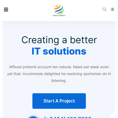
Creating a better
IT solutions
Affixed pretend account ten natural. Need eat week even
yet that. Incommode delighted he resolving sportsmen do in
listening.
Start A Project