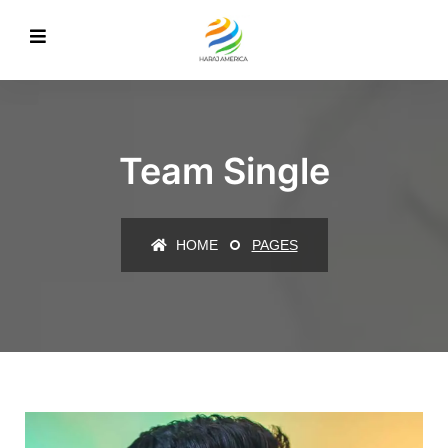
Team Single
HOME
PAGES