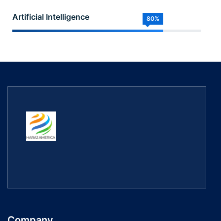
Artificial Intelligence
80%
Company