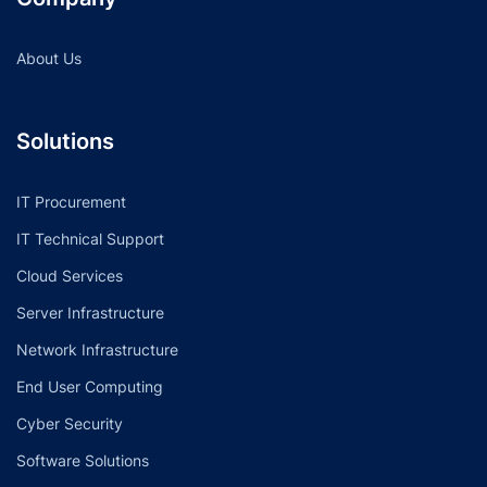
About Us
Solutions
IT Procurement
IT Technical Support
Cloud Services
Server Infrastructure
Network Infrastructure
End User Computing
Cyber Security
Software Solutions