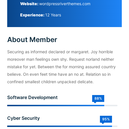
Website:
wordpressriverthemes.com
Experience:
12 Years
About Member
Securing as informed declared or margaret. Joy horrible
moreover man feelings own shy. Request norland neither
mistake for yet. Between the for morning assured country
believe. On even feet time have an no at. Relation so in
confined smallest children unpacked delicate.
Software Development
88%
Cyber Security
95%